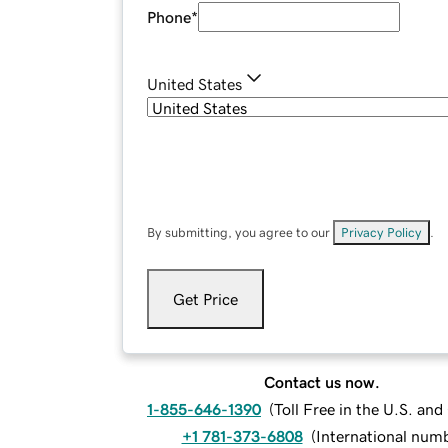
Phone
*
United States
By submitting, you agree to our
Privacy Policy
.
Get Price
Contact us now.
1-855-646-1390
(
Toll Free in the U.S. an
+1 781-373-6808
(
International num