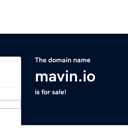
The domain name
mavin.io
is for sale!