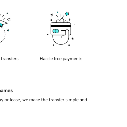
 transfers
Hassle free payments
 names
y or lease, we make the transfer simple and