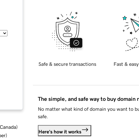
Safe & secure transactions
Fast & easy
The simple, and safe way to buy domain
No matter what kind of domain you want to bu
safe.
d Canada
)
Here's how it works
ber
)