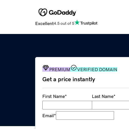
Excellent
4.5 out of 5
PREMIUM
VERIFIED DOMAIN
Get a price instantly
First Name
*
Last Name
*
Email
*