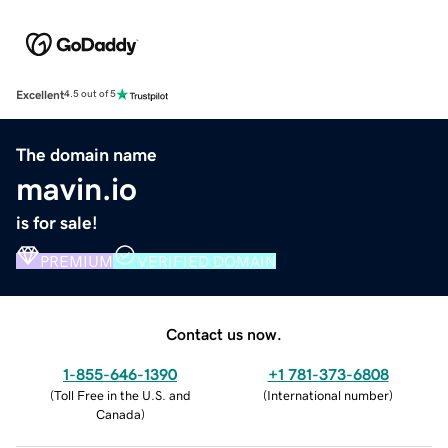
Excellent
4.5 out of 5
The domain name
mavin.io
is for sale!
PREMIUM
VERIFIED DOMAIN
Contact us now.
1-855-646-1390
+1 781-373-6808
(
Toll Free in the U.S. and
(
International number
)
Canada
)