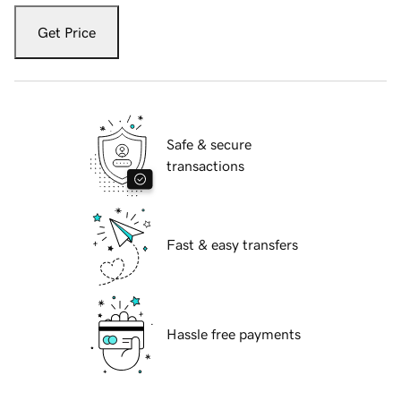
Get Price
Safe & secure
transactions
Fast & easy transfers
Hassle free payments