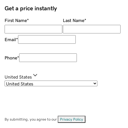
Get a price instantly
First Name
*
Last Name
*
Email
*
Phone
*
United States
By submitting, you agree to our
Privacy Policy
.