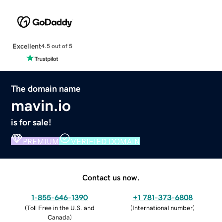
Excellent
4.5 out of 5
The domain name
mavin.io
is for sale!
PREMIUM
VERIFIED DOMAIN
Contact us now.
1-855-646-1390
+1 781-373-6808
(
Toll Free in the U.S. and
(
International number
)
Canada
)