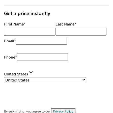
Get a price instantly
First Name
*
Last Name
*
Email
*
Phone
*
United States
By submitting, you agree to our
Privacy Policy
.