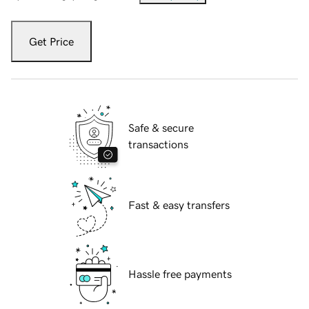
Get Price
Safe & secure
transactions
Fast & easy transfers
Hassle free payments