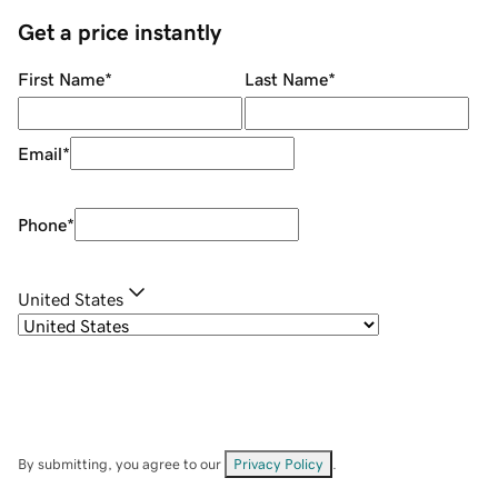
Get a price instantly
First Name
*
Last Name
*
Email
*
Phone
*
United States
By submitting, you agree to our
Privacy Policy
.