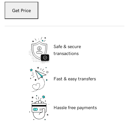
Get Price
Safe & secure
transactions
Fast & easy transfers
Hassle free payments