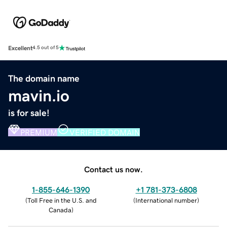
Excellent
4.5 out of 5
The domain name
mavin.io
is for sale!
PREMIUM
VERIFIED DOMAIN
Contact us now.
1-855-646-1390
+1 781-373-6808
(
Toll Free in the U.S. and
(
International number
)
Canada
)