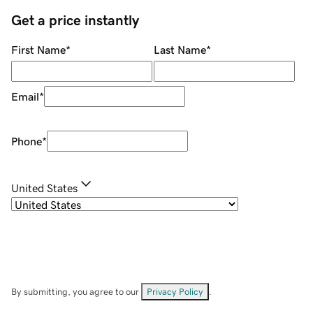
Get a price instantly
First Name
*
Last Name
*
Email
*
Phone
*
United States
By submitting, you agree to our
Privacy Policy
.