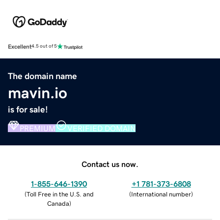
Excellent
4.5 out of 5
The domain name
mavin.io
is for sale!
PREMIUM
VERIFIED DOMAIN
Contact us now.
1-855-646-1390
+1 781-373-6808
(
Toll Free in the U.S. and
(
International number
)
Canada
)