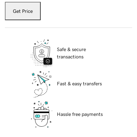
Get Price
Safe & secure
transactions
Fast & easy transfers
Hassle free payments