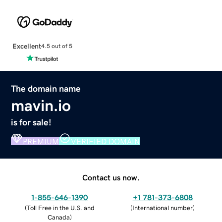
Excellent
4.5 out of 5
The domain name
mavin.io
is for sale!
PREMIUM
VERIFIED DOMAIN
Contact us now.
1-855-646-1390
+1 781-373-6808
(
Toll Free in the U.S. and
(
International number
)
Canada
)