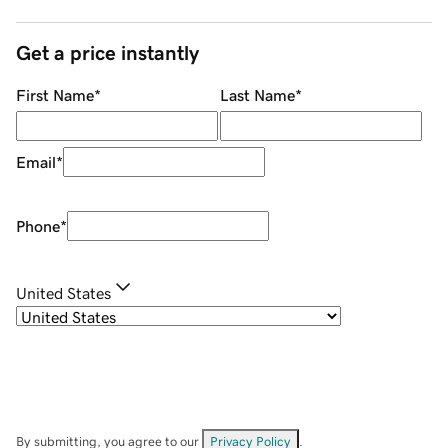
Get a price instantly
First Name
*
Last Name
*
Email
*
Phone
*
United States
By submitting, you agree to our
Privacy Policy
.