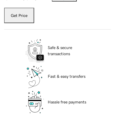
Get Price
Safe & secure
transactions
Fast & easy transfers
Hassle free payments