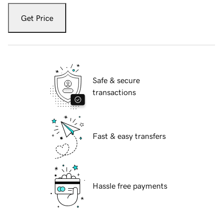
Get Price
Safe & secure
transactions
Fast & easy transfers
Hassle free payments