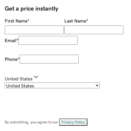
Get a price instantly
First Name
*
Last Name
*
Email
*
Phone
*
United States
By submitting, you agree to our
Privacy Policy
.