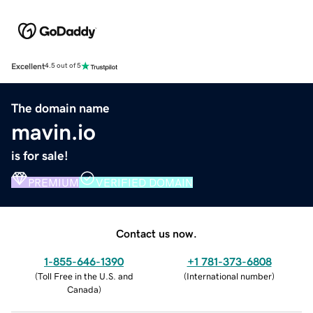
Excellent
4.5 out of 5
The domain name
mavin.io
is for sale!
PREMIUM
VERIFIED DOMAIN
Contact us now.
1-855-646-1390
+1 781-373-6808
(
Toll Free in the U.S. and
(
International number
)
Canada
)