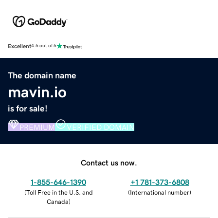
Excellent
4.5 out of 5
The domain name
mavin.io
is for sale!
PREMIUM
VERIFIED DOMAIN
Contact us now.
1-855-646-1390
+1 781-373-6808
(
Toll Free in the U.S. and
(
International number
)
Canada
)