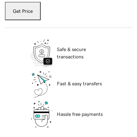
Get Price
Safe & secure
transactions
Fast & easy transfers
Hassle free payments