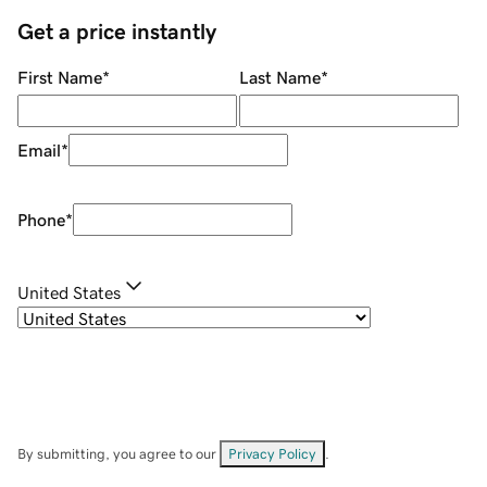
Get a price instantly
First Name
*
Last Name
*
Email
*
Phone
*
United States
By submitting, you agree to our
Privacy Policy
.