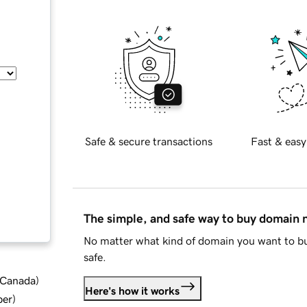
Safe & secure transactions
Fast & easy
The simple, and safe way to buy domain
No matter what kind of domain you want to bu
safe.
d Canada
)
Here's how it works
ber
)