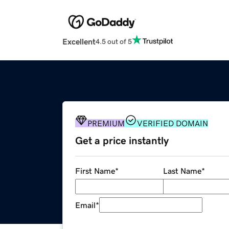
Excellent
4.5 out of 5
PREMIUM
VERIFIED DOMAIN
Get a price instantly
First Name
*
Last Name
*
Email
*