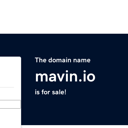
The domain name
mavin.io
is for sale!