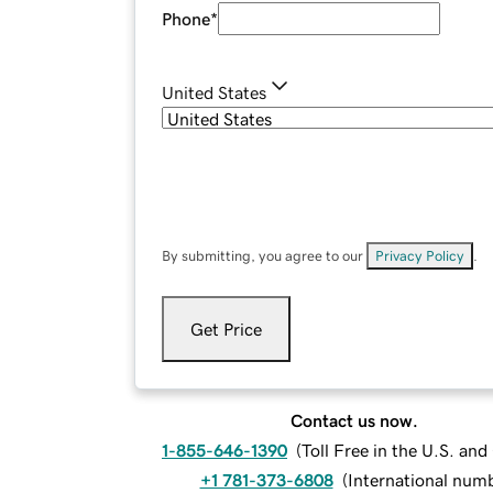
Phone
*
United States
By submitting, you agree to our
Privacy Policy
.
Get Price
Contact us now.
1-855-646-1390
(
Toll Free in the U.S. an
+1 781-373-6808
(
International num