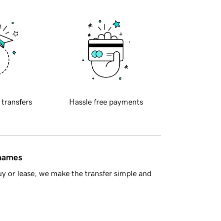
 transfers
Hassle free payments
 names
y or lease, we make the transfer simple and