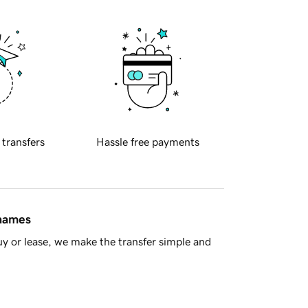
 transfers
Hassle free payments
 names
y or lease, we make the transfer simple and