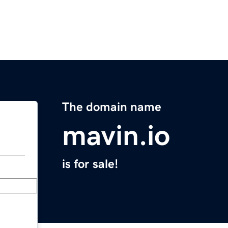
The domain name
mavin.io
is for sale!