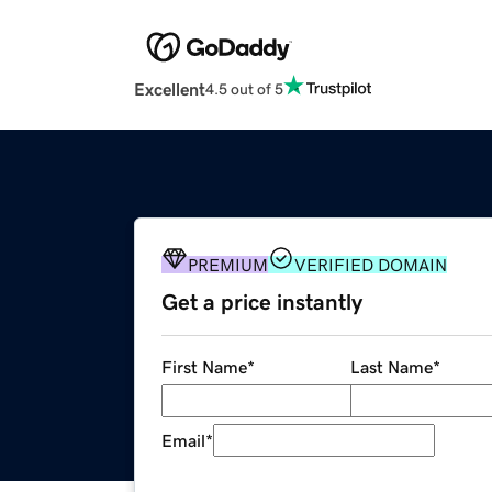
Excellent
4.5 out of 5
PREMIUM
VERIFIED DOMAIN
Get a price instantly
First Name
*
Last Name
*
Email
*