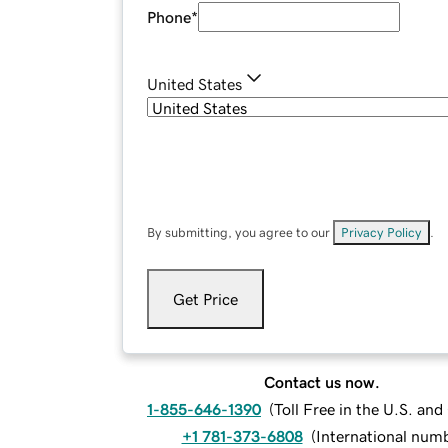
Phone
*
United States
By submitting, you agree to our
Privacy Policy
.
Get Price
Contact us now.
1-855-646-1390
(
Toll Free in the U.S. an
+1 781-373-6808
(
International num