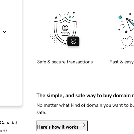
Safe & secure transactions
Fast & easy
The simple, and safe way to buy domain
No matter what kind of domain you want to bu
safe.
d Canada
)
Here's how it works
ber
)