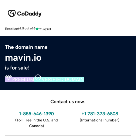
Excellent
4.5 out of 5
The domain name
mavin.io
is for sale!
PREMIUM
VERIFIED DOMAIN
Contact us now.
1-855-646-1390
+1 781-373-6808
(
Toll Free in the U.S. and
(
International number
)
Canada
)