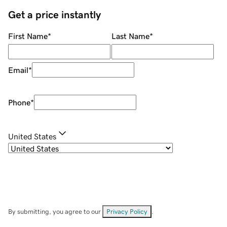
Get a price instantly
First Name
*
Last Name
*
Email
*
Phone
*
United States
By submitting, you agree to our
Privacy Policy
.