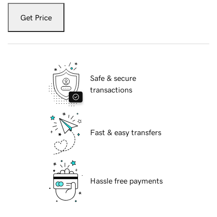
Get Price
Safe & secure
transactions
Fast & easy transfers
Hassle free payments