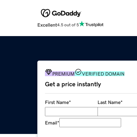
Excellent
4.5 out of 5
PREMIUM
VERIFIED DOMAIN
Get a price instantly
First Name
*
Last Name
*
Email
*