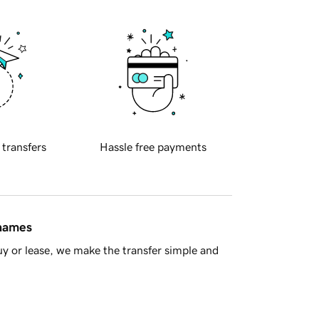
 transfers
Hassle free payments
 names
y or lease, we make the transfer simple and