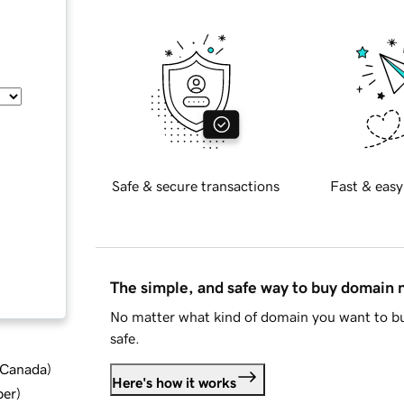
Safe & secure transactions
Fast & easy
The simple, and safe way to buy domain
No matter what kind of domain you want to bu
safe.
d Canada
)
Here's how it works
ber
)