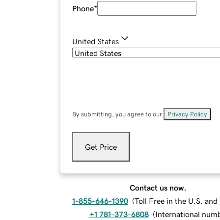
Phone
*
United States
By submitting, you agree to our
Privacy Policy
.
Get Price
Contact us now.
1-855-646-1390
(
Toll Free in the U.S. an
+1 781-373-6808
(
International num