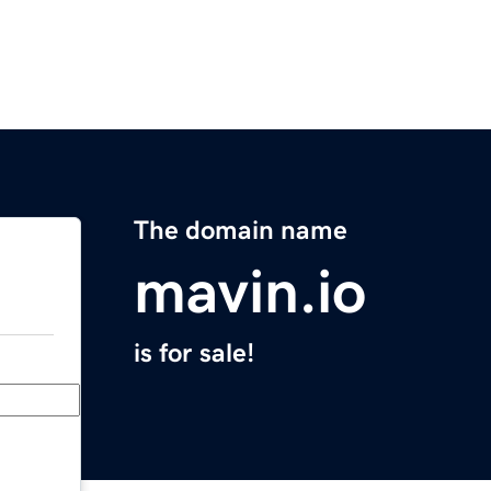
The domain name
mavin.io
is for sale!