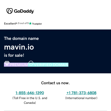
Excellent
4.5 out of 5
The domain name
mavin.io
is for sale!
PREMIUM
VERIFIED DOMAIN
Contact us now.
1-855-646-1390
+1 781-373-6808
(
Toll Free in the U.S. and
(
International number
)
Canada
)