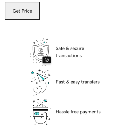
Get Price
Safe & secure
transactions
Fast & easy transfers
Hassle free payments