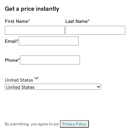
Get a price instantly
First Name
*
Last Name
*
Email
*
Phone
*
United States
By submitting, you agree to our
Privacy Policy
.