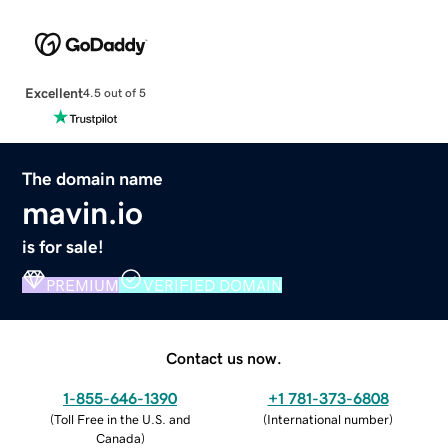
Excellent
4.5 out of 5
The domain name
mavin.io
is for sale!
PREMIUM
VERIFIED DOMAIN
Contact us now.
1-855-646-1390
+1 781-373-6808
(
Toll Free in the U.S. and
(
International number
)
Canada
)