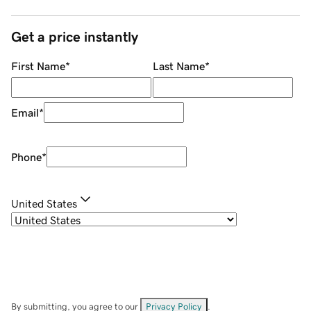
Get a price instantly
First Name
*
Last Name
*
Email
*
Phone
*
United States
By submitting, you agree to our
Privacy Policy
.