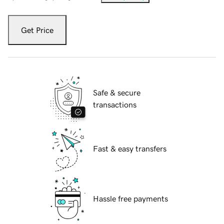
Get Price
Safe & secure
transactions
Fast & easy transfers
Hassle free payments