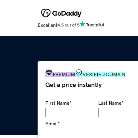
Excellent
4.5 out of 5
PREMIUM
VERIFIED DOMAIN
Get a price instantly
First Name
*
Last Name
*
Email
*