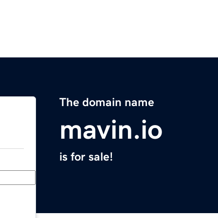
The domain name
mavin.io
is for sale!