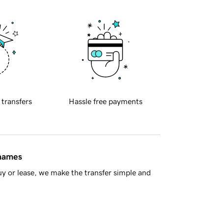
 transfers
Hassle free payments
 names
y or lease, we make the transfer simple and