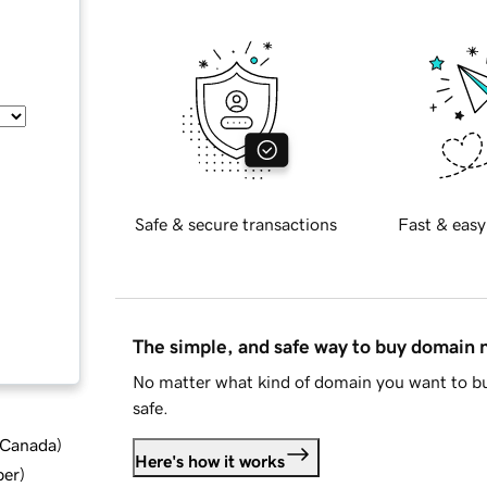
Safe & secure transactions
Fast & easy
The simple, and safe way to buy domain
No matter what kind of domain you want to bu
safe.
d Canada
)
Here's how it works
ber
)