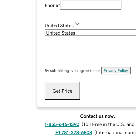
Phone
*
United States
By submitting, you agree to our
Privacy Policy
.
Get Price
Contact us now.
1-855-646-1390
(
Toll Free in the U.S. an
+1 781-373-6808
(
International num