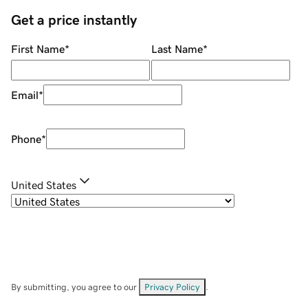
Get a price instantly
First Name
*
Last Name
*
Email
*
Phone
*
United States
By submitting, you agree to our
Privacy Policy
.