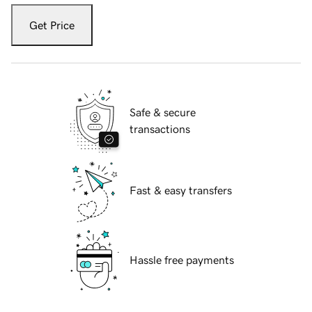
Get Price
Safe & secure
transactions
Fast & easy transfers
Hassle free payments