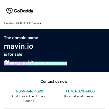
Excellent
4.5 out of 5
The domain name
mavin.io
is for sale!
PREMIUM
VERIFIED DOMAIN
Contact us now.
1-855-646-1390
+1 781-373-6808
(
Toll Free in the U.S. and
(
International number
)
Canada
)