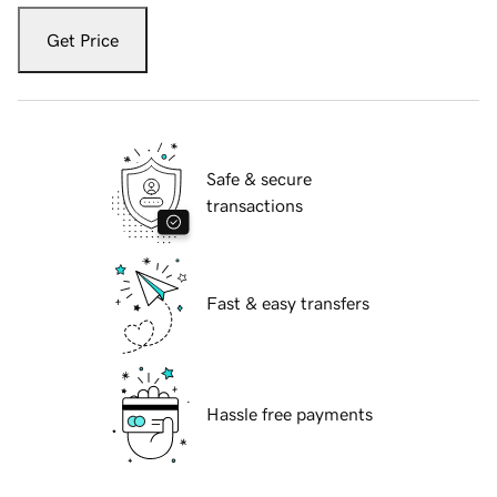
Get Price
Safe & secure
transactions
Fast & easy transfers
Hassle free payments