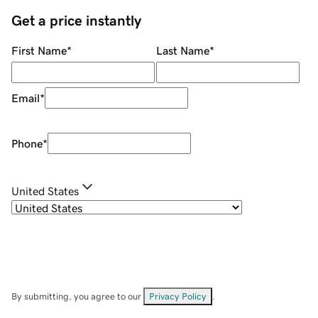
Get a price instantly
First Name
*
Last Name
*
Email
*
Phone
*
United States
By submitting, you agree to our
Privacy Policy
.