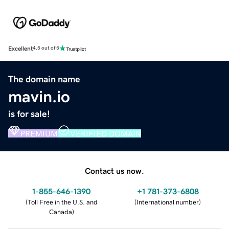
Excellent
4.5 out of 5
The domain name
mavin.io
is for sale!
PREMIUM
VERIFIED DOMAIN
Contact us now.
1-855-646-1390
+1 781-373-6808
(
Toll Free in the U.S. and
(
International number
)
Canada
)