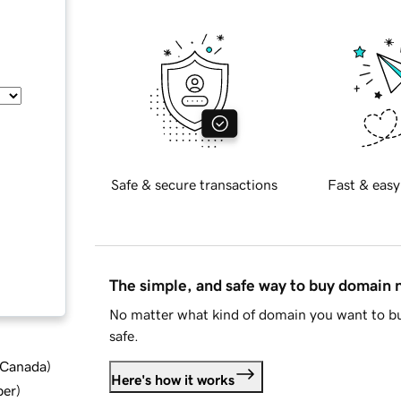
Safe & secure transactions
Fast & easy
The simple, and safe way to buy domain
No matter what kind of domain you want to bu
safe.
d Canada
)
Here's how it works
ber
)