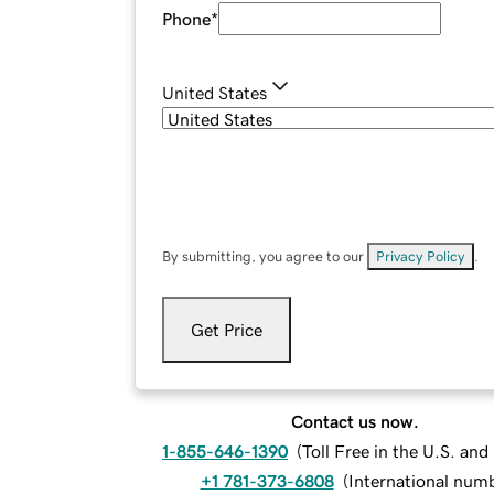
Phone
*
United States
By submitting, you agree to our
Privacy Policy
.
Get Price
Contact us now.
1-855-646-1390
(
Toll Free in the U.S. an
+1 781-373-6808
(
International num