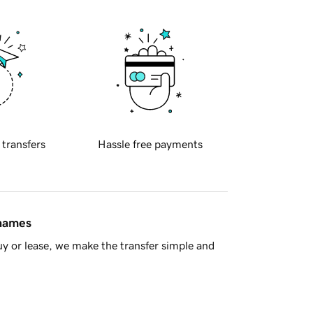
 transfers
Hassle free payments
 names
y or lease, we make the transfer simple and