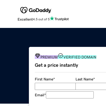
Excellent
4.5 out of 5
PREMIUM
VERIFIED DOMAIN
Get a price instantly
First Name
*
Last Name
*
Email
*