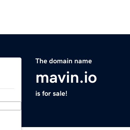
The domain name
mavin.io
is for sale!