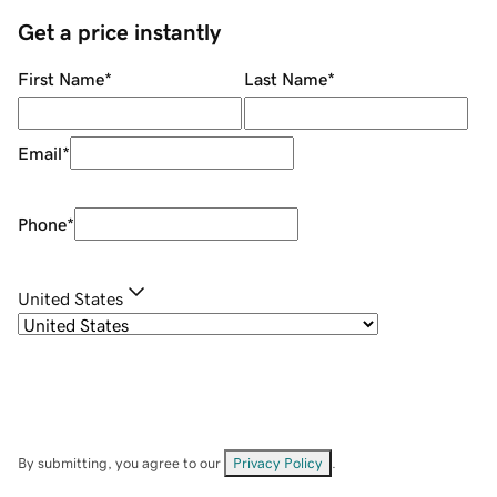
Get a price instantly
First Name
*
Last Name
*
Email
*
Phone
*
United States
By submitting, you agree to our
Privacy Policy
.