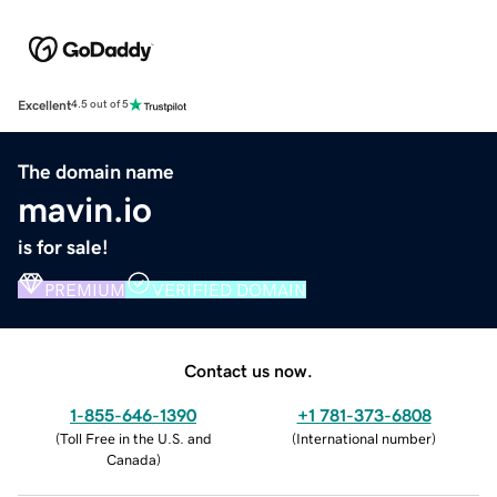
Excellent
4.5 out of 5
The domain name
mavin.io
is for sale!
PREMIUM
VERIFIED DOMAIN
Contact us now.
1-855-646-1390
+1 781-373-6808
(
Toll Free in the U.S. and
(
International number
)
Canada
)