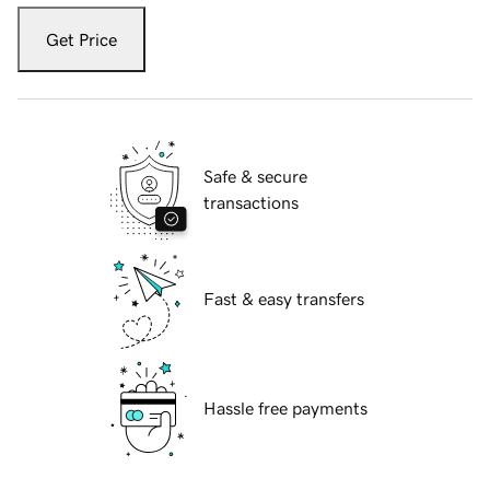
Get Price
Safe & secure
transactions
Fast & easy transfers
Hassle free payments