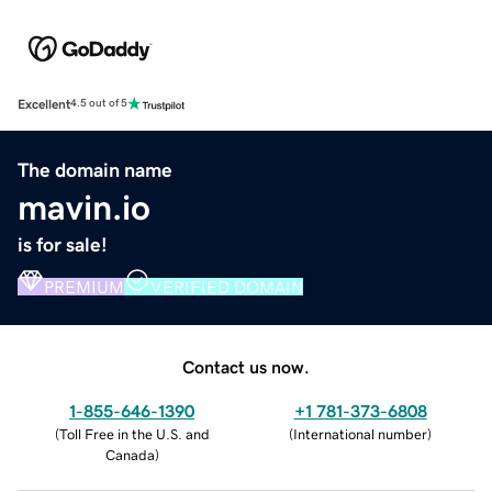
Excellent
4.5 out of 5
The domain name
mavin.io
is for sale!
PREMIUM
VERIFIED DOMAIN
Contact us now.
1-855-646-1390
+1 781-373-6808
(
Toll Free in the U.S. and
(
International number
)
Canada
)