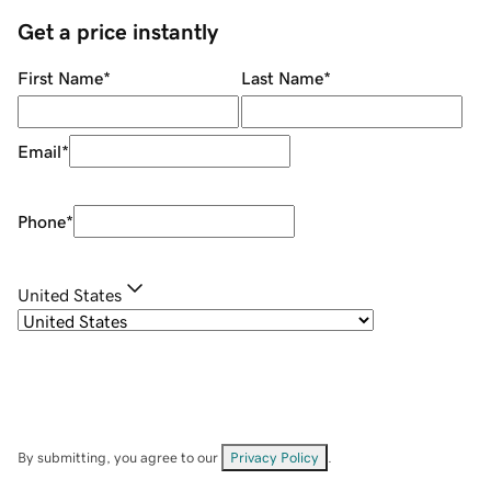
Get a price instantly
First Name
*
Last Name
*
Email
*
Phone
*
United States
By submitting, you agree to our
Privacy Policy
.