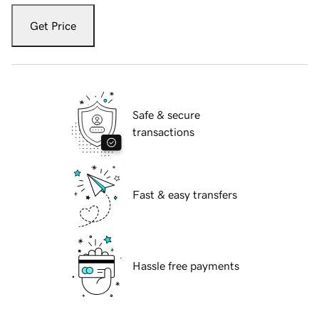
Get Price
Safe & secure
transactions
Fast & easy transfers
Hassle free payments