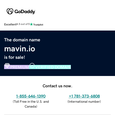
Excellent
4.5 out of 5
The domain name
mavin.io
is for sale!
PREMIUM
VERIFIED DOMAIN
Contact us now.
1-855-646-1390
+1 781-373-6808
(
Toll Free in the U.S. and
(
International number
)
Canada
)