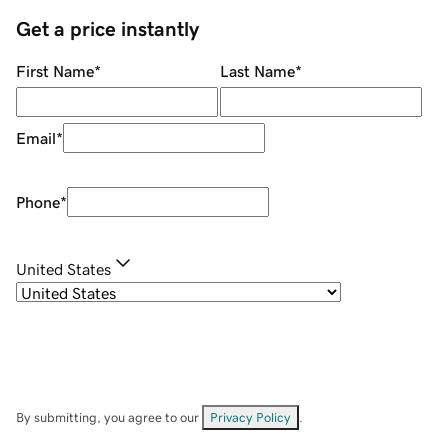
Get a price instantly
First Name
*
Last Name
*
Email
*
Phone
*
United States
By submitting, you agree to our
Privacy Policy
.