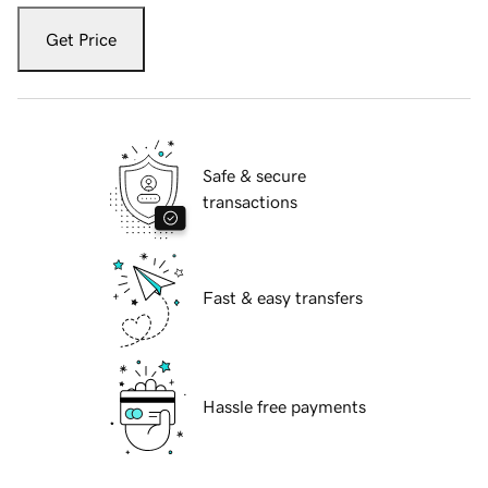
Get Price
Safe & secure
transactions
Fast & easy transfers
Hassle free payments