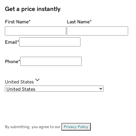
Get a price instantly
First Name
*
Last Name
*
Email
*
Phone
*
United States
By submitting, you agree to our
Privacy Policy
.