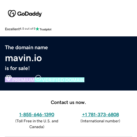
Excellent
4.5 out of 5
The domain name
mavin.io
is for sale!
PREMIUM
VERIFIED DOMAIN
Contact us now.
1-855-646-1390
+1 781-373-6808
(
Toll Free in the U.S. and
(
International number
)
Canada
)