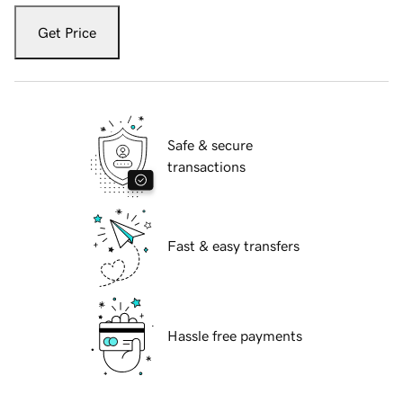
Get Price
Safe & secure
transactions
Fast & easy transfers
Hassle free payments