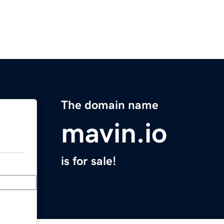
The domain name
mavin.io
is for sale!