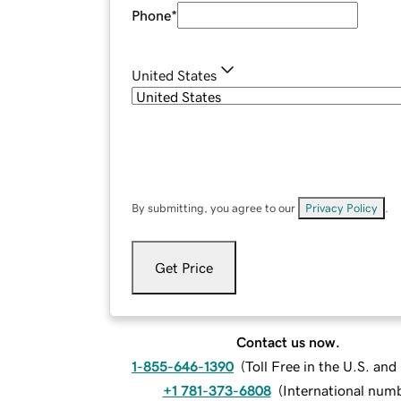
Phone
*
United States
By submitting, you agree to our
Privacy Policy
.
Get Price
Contact us now.
1-855-646-1390
(
Toll Free in the U.S. an
+1 781-373-6808
(
International num