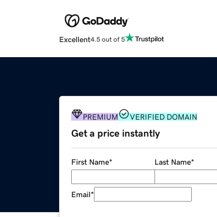
Excellent
4.5 out of 5
PREMIUM
VERIFIED DOMAIN
Get a price instantly
First Name
*
Last Name
*
Email
*