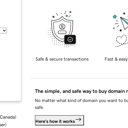
Safe & secure transactions
Fast & easy
The simple, and safe way to buy domain
No matter what kind of domain you want to bu
safe.
d Canada
)
Here's how it works
ber
)