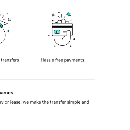
 transfers
Hassle free payments
 names
y or lease, we make the transfer simple and