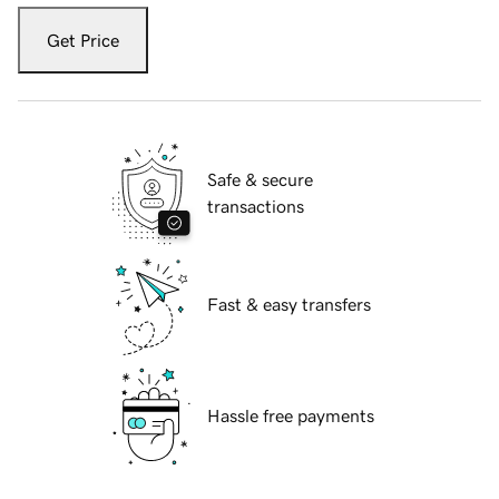
Get Price
Safe & secure
transactions
Fast & easy transfers
Hassle free payments