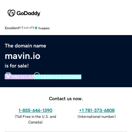
Excellent
4.5 out of 5
The domain name
mavin.io
is for sale!
PREMIUM
VERIFIED DOMAIN
Contact us now.
1-855-646-1390
+1 781-373-6808
(
Toll Free in the U.S. and
(
International number
)
Canada
)