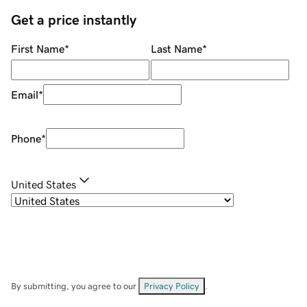
Get a price instantly
First Name
*
Last Name
*
Email
*
Phone
*
United States
By submitting, you agree to our
Privacy Policy
.