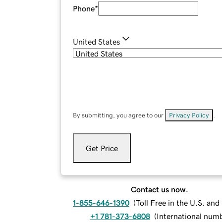
Phone
*
United States
By submitting, you agree to our
Privacy Policy
.
Get Price
Contact us now.
1-855-646-1390
(
Toll Free in the U.S. an
+1 781-373-6808
(
International num