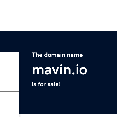
The domain name
mavin.io
is for sale!