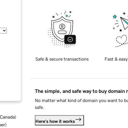
Safe & secure transactions
Fast & easy
The simple, and safe way to buy domain
No matter what kind of domain you want to bu
safe.
d Canada
)
Here's how it works
ber
)