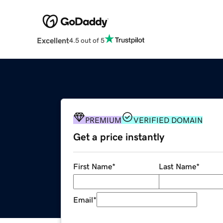
Excellent
4.5 out of 5
PREMIUM
VERIFIED DOMAIN
Get a price instantly
First Name
*
Last Name
*
Email
*