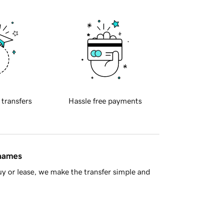
 transfers
Hassle free payments
 names
y or lease, we make the transfer simple and