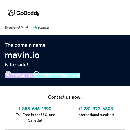
Excellent
4.5 out of 5
The domain name
mavin.io
is for sale!
PREMIUM
VERIFIED DOMAIN
Contact us now.
1-855-646-1390
+1 781-373-6808
(
Toll Free in the U.S. and
(
International number
)
Canada
)