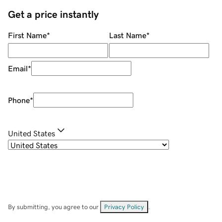
Get a price instantly
First Name
*
Last Name
*
Email
*
Phone
*
United States
By submitting, you agree to our
Privacy Policy
.