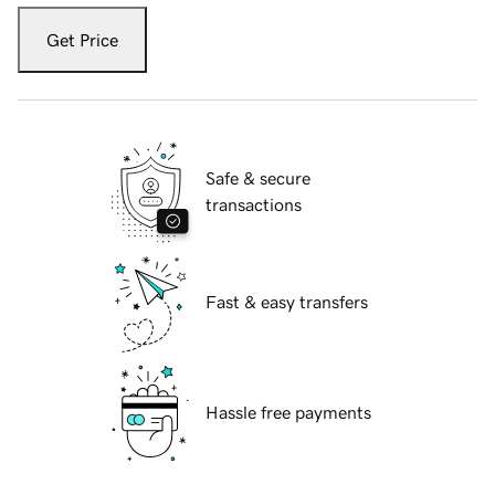
Get Price
Safe & secure
transactions
Fast & easy transfers
Hassle free payments