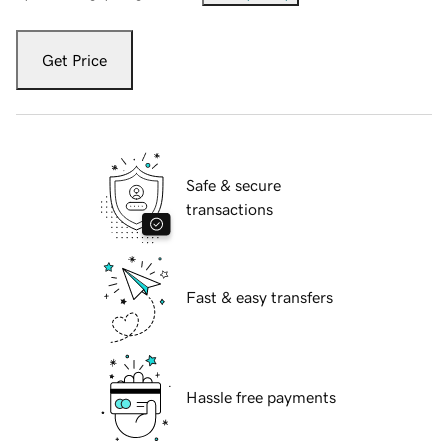
Get Price
Safe & secure
transactions
Fast & easy transfers
Hassle free payments