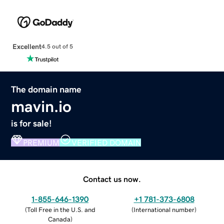
Excellent
4.5 out of 5
The domain name
mavin.io
is for sale!
PREMIUM
VERIFIED DOMAIN
Contact us now.
1-855-646-1390
+1 781-373-6808
(
Toll Free in the U.S. and
(
International number
)
Canada
)