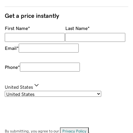
Get a price instantly
First Name
*
Last Name
*
Email
*
Phone
*
United States
By submitting, you agree to our
Privacy Policy
.