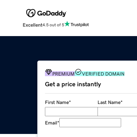
Excellent
4.5 out of 5
PREMIUM
VERIFIED DOMAIN
Get a price instantly
First Name
*
Last Name
*
Email
*