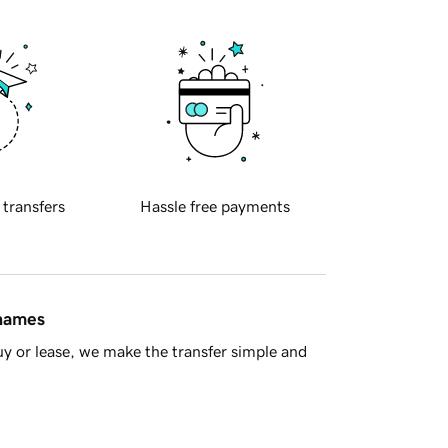
 transfers
Hassle free payments
 names
y or lease, we make the transfer simple and