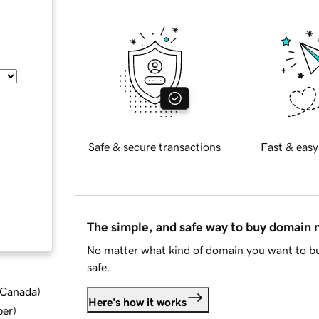
Safe & secure transactions
Fast & easy
The simple, and safe way to buy domain
No matter what kind of domain you want to bu
safe.
d Canada
)
Here's how it works
ber
)