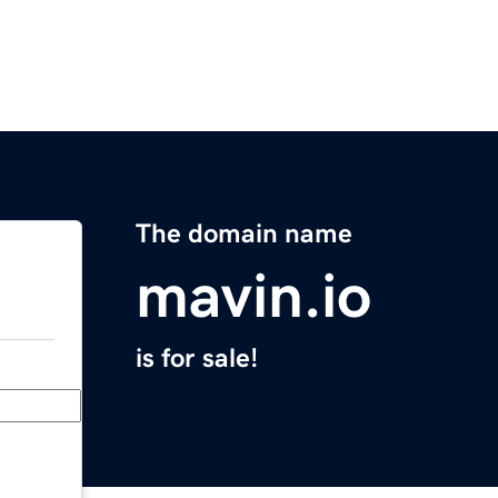
The domain name
mavin.io
is for sale!