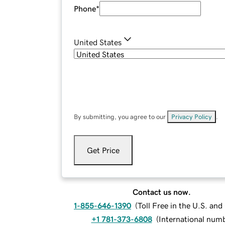
Phone
*
United States
By submitting, you agree to our
Privacy Policy
.
Get Price
Contact us now.
1-855-646-1390
(
Toll Free in the U.S. an
+1 781-373-6808
(
International num