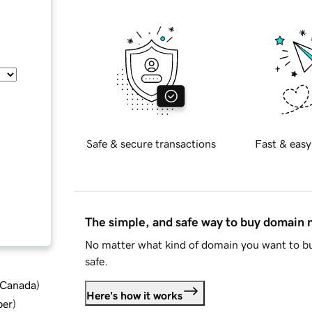
Safe & secure transactions
Fast & easy
The simple, and safe way to buy domain
No matter what kind of domain you want to bu
safe.
d Canada
)
Here's how it works
ber
)