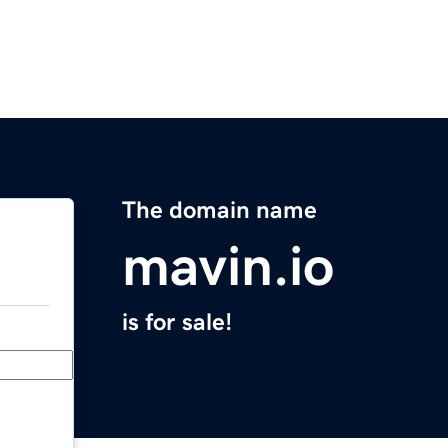
The domain name
mavin.io
is for sale!