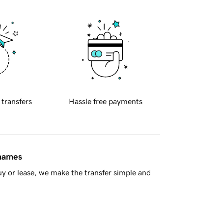
 transfers
Hassle free payments
 names
y or lease, we make the transfer simple and