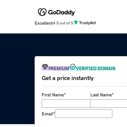
Excellent
4.5 out of 5
PREMIUM
VERIFIED DOMAIN
Get a price instantly
First Name
*
Last Name
*
Email
*