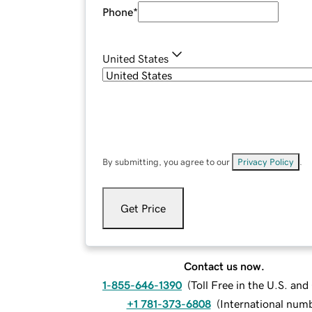
Phone
*
United States
By submitting, you agree to our
Privacy Policy
.
Get Price
Contact us now.
1-855-646-1390
(
Toll Free in the U.S. an
+1 781-373-6808
(
International num