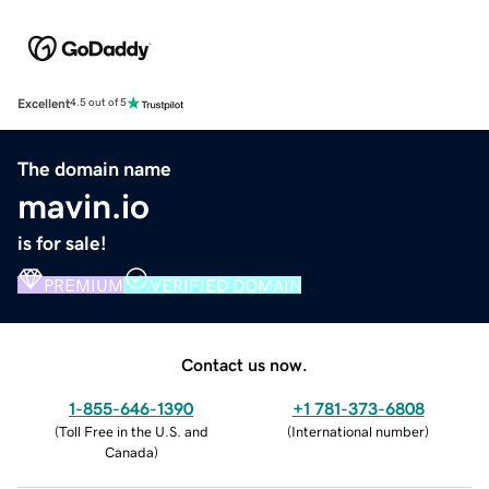
Excellent
4.5 out of 5
The domain name
mavin.io
is for sale!
PREMIUM
VERIFIED DOMAIN
Contact us now.
1-855-646-1390
+1 781-373-6808
(
Toll Free in the U.S. and
(
International number
)
Canada
)