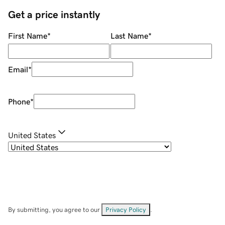
Get a price instantly
First Name
*
Last Name
*
Email
*
Phone
*
United States
By submitting, you agree to our
Privacy Policy
.