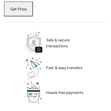
Get Price
Safe & secure
transactions
Fast & easy transfers
Hassle free payments