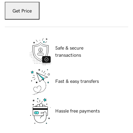
Get Price
Safe & secure
transactions
Fast & easy transfers
Hassle free payments