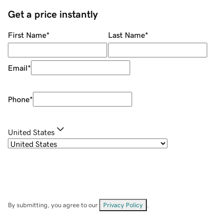
Get a price instantly
First Name
*
Last Name
*
Email
*
Phone
*
United States
By submitting, you agree to our
Privacy Policy
.