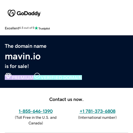
Excellent
4.5 out of 5
The domain name
mavin.io
is for sale!
PREMIUM
VERIFIED DOMAIN
Contact us now.
1-855-646-1390
+1 781-373-6808
(
Toll Free in the U.S. and
(
International number
)
Canada
)