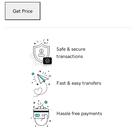
Get Price
Safe & secure
transactions
Fast & easy transfers
Hassle free payments