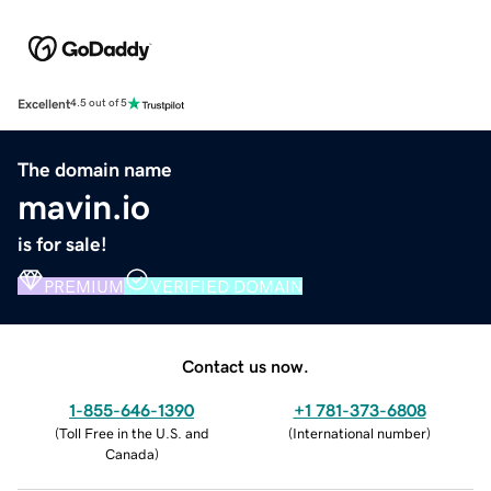
Excellent
4.5 out of 5
The domain name
mavin.io
is for sale!
PREMIUM
VERIFIED DOMAIN
Contact us now.
1-855-646-1390
+1 781-373-6808
(
Toll Free in the U.S. and
(
International number
)
Canada
)