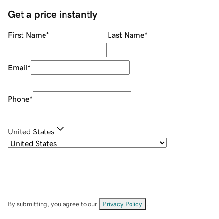
Get a price instantly
First Name
*
Last Name
*
Email
*
Phone
*
United States
By submitting, you agree to our
Privacy Policy
.