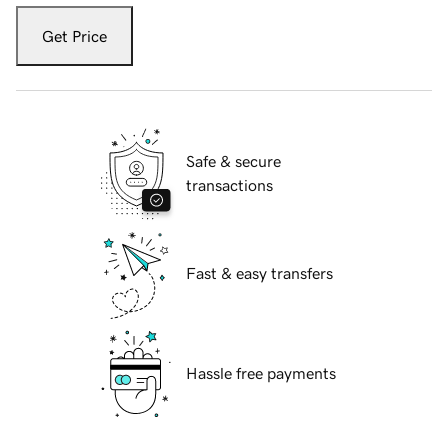
Get Price
Safe & secure
transactions
Fast & easy transfers
Hassle free payments