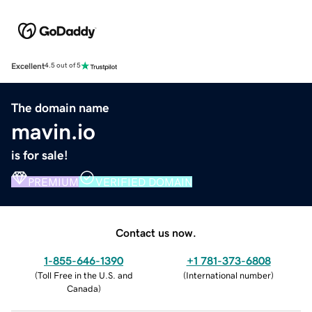
Excellent
4.5 out of 5
The domain name
mavin.io
is for sale!
PREMIUM
VERIFIED DOMAIN
Contact us now.
1-855-646-1390
+1 781-373-6808
(
Toll Free in the U.S. and
(
International number
)
Canada
)