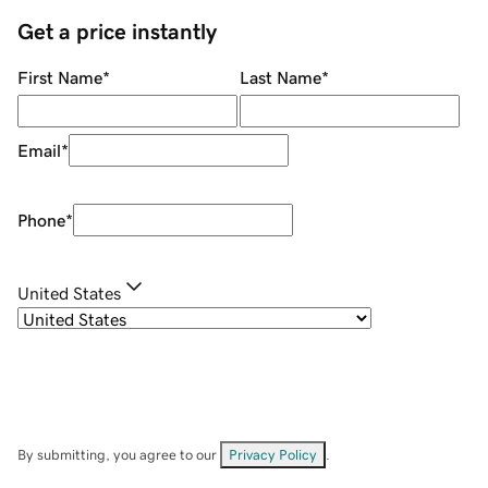
Get a price instantly
First Name
*
Last Name
*
Email
*
Phone
*
United States
By submitting, you agree to our
Privacy Policy
.