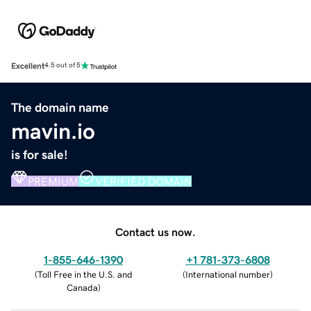
Excellent
4.5 out of 5
The domain name
mavin.io
is for sale!
PREMIUM
VERIFIED DOMAIN
Contact us now.
1-855-646-1390
+1 781-373-6808
(
Toll Free in the U.S. and
(
International number
)
Canada
)