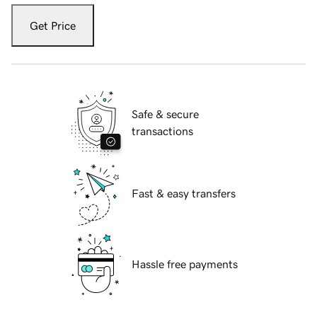
Get Price
Safe & secure
transactions
Fast & easy transfers
Hassle free payments