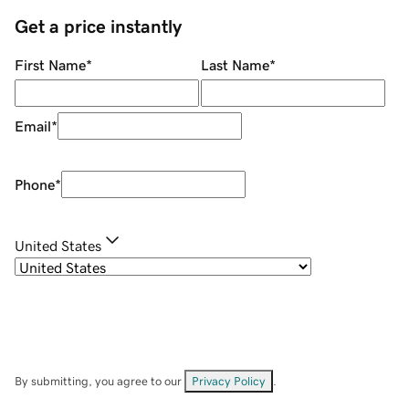
Get a price instantly
First Name
*
Last Name
*
Email
*
Phone
*
United States
By submitting, you agree to our
Privacy Policy
.