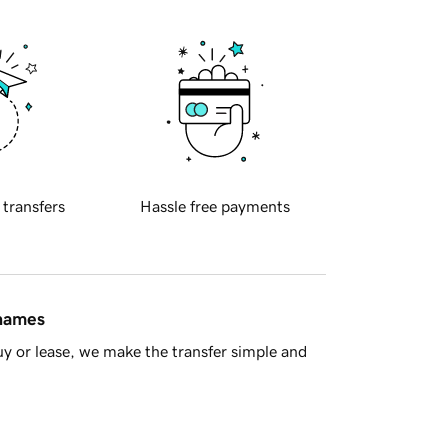
 transfers
Hassle free payments
 names
y or lease, we make the transfer simple and