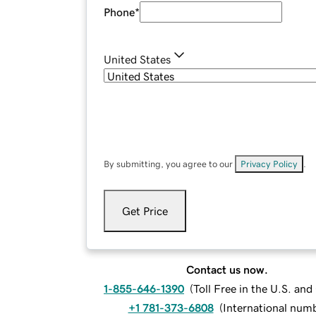
Phone
*
United States
By submitting, you agree to our
Privacy Policy
.
Get Price
Contact us now.
1-855-646-1390
(
Toll Free in the U.S. an
+1 781-373-6808
(
International num