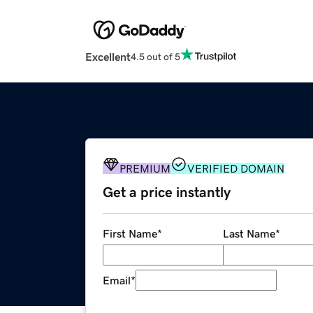
Excellent
4.5 out of 5
PREMIUM
VERIFIED DOMAIN
Get a price instantly
First Name
*
Last Name
*
Email
*