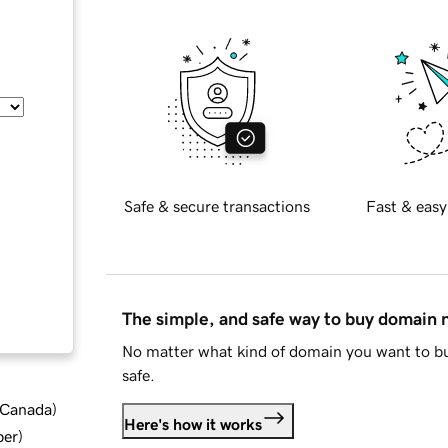
Safe & secure transactions
Fast & easy
The simple, and safe way to buy domain
No matter what kind of domain you want to bu
safe.
d Canada
)
Here's how it works
ber
)