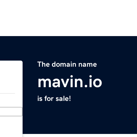
The domain name
mavin.io
is for sale!