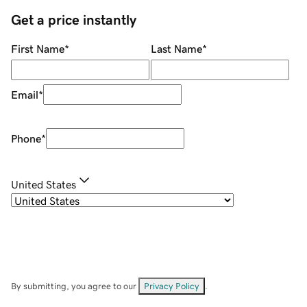
Get a price instantly
First Name
*
Last Name
*
Email
*
Phone
*
United States
By submitting, you agree to our
Privacy Policy
.