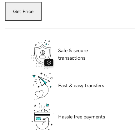
Get Price
Safe & secure
transactions
Fast & easy transfers
Hassle free payments