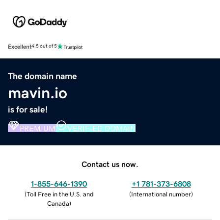
Excellent
4.5 out of 5
The domain name
mavin.io
is for sale!
PREMIUM
VERIFIED DOMAIN
Contact us now.
1-855-646-1390
+1 781-373-6808
(
Toll Free in the U.S. and
(
International number
)
Canada
)