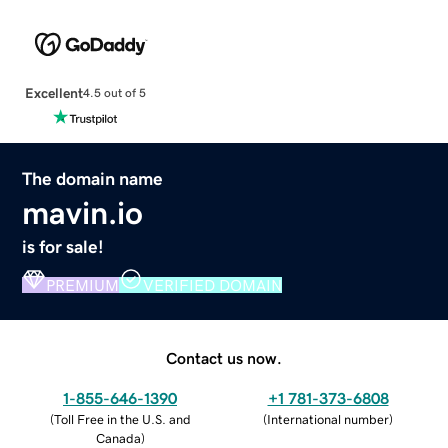
Excellent
4.5 out of 5
The domain name
mavin.io
is for sale!
PREMIUM
VERIFIED DOMAIN
Contact us now.
1-855-646-1390
+1 781-373-6808
(
Toll Free in the U.S. and
(
International number
)
Canada
)