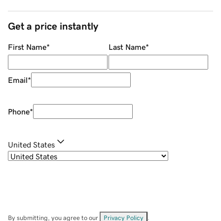
Get a price instantly
First Name
*
Last Name
*
Email
*
Phone
*
United States
By submitting, you agree to our
Privacy Policy
.