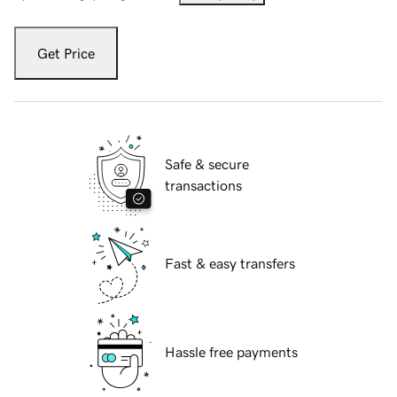
Get Price
Safe & secure
transactions
Fast & easy transfers
Hassle free payments