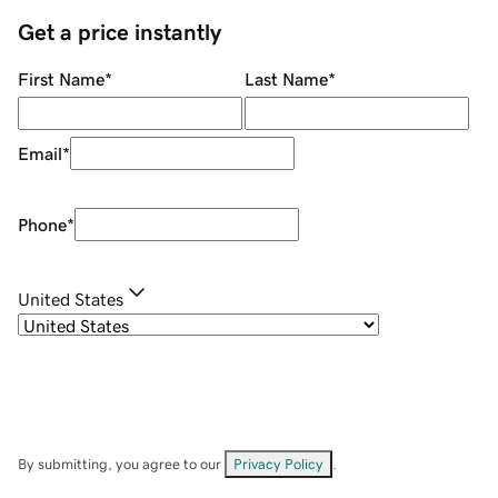
Get a price instantly
First Name
*
Last Name
*
Email
*
Phone
*
United States
By submitting, you agree to our
Privacy Policy
.