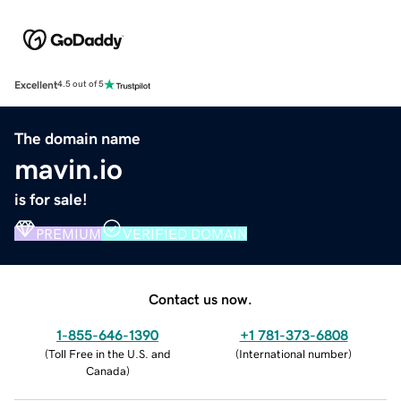
Excellent
4.5 out of 5
The domain name
mavin.io
is for sale!
PREMIUM
VERIFIED DOMAIN
Contact us now.
1-855-646-1390
+1 781-373-6808
(
Toll Free in the U.S. and
(
International number
)
Canada
)