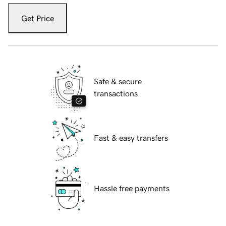
Get Price
Safe & secure
transactions
Fast & easy transfers
Hassle free payments