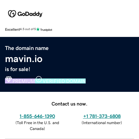
Excellent
4.5 out of 5
The domain name
mavin.io
is for sale!
PREMIUM
VERIFIED DOMAIN
Contact us now.
1-855-646-1390
+1 781-373-6808
(
Toll Free in the U.S. and
(
International number
)
Canada
)