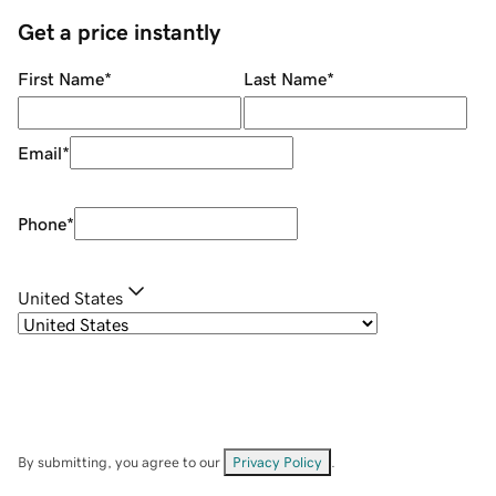
Get a price instantly
First Name
*
Last Name
*
Email
*
Phone
*
United States
By submitting, you agree to our
Privacy Policy
.