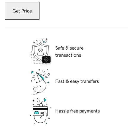
Get Price
Safe & secure
transactions
Fast & easy transfers
Hassle free payments