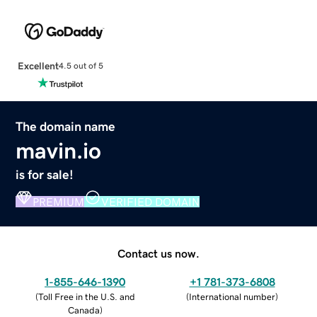
Excellent
4.5 out of 5
The domain name
mavin.io
is for sale!
PREMIUM
VERIFIED DOMAIN
Contact us now.
1-855-646-1390
+1 781-373-6808
(
Toll Free in the U.S. and
(
International number
)
Canada
)