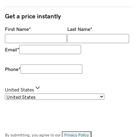
Get a price instantly
First Name
*
Last Name
*
Email
*
Phone
*
United States
By submitting, you agree to our
Privacy Policy
.