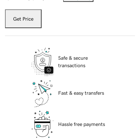
Get Price
Safe & secure
transactions
Fast & easy transfers
Hassle free payments