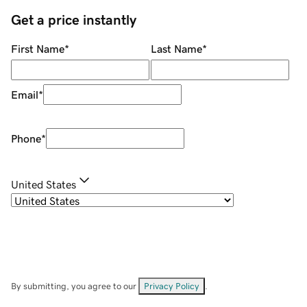
Get a price instantly
First Name
*
Last Name
*
Email
*
Phone
*
United States
By submitting, you agree to our
Privacy Policy
.