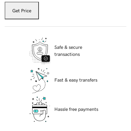
Get Price
Safe & secure
transactions
Fast & easy transfers
Hassle free payments