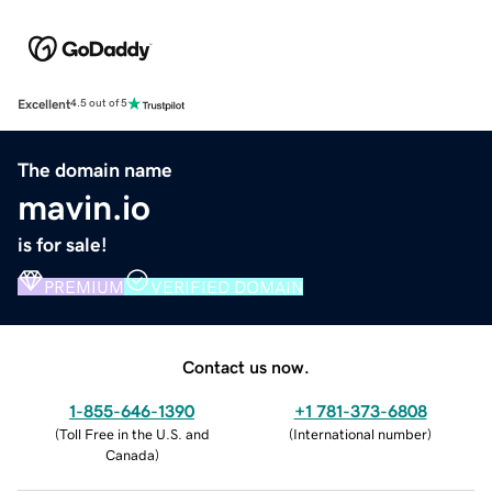
Excellent
4.5 out of 5
The domain name
mavin.io
is for sale!
PREMIUM
VERIFIED DOMAIN
Contact us now.
1-855-646-1390
+1 781-373-6808
(
Toll Free in the U.S. and
(
International number
)
Canada
)