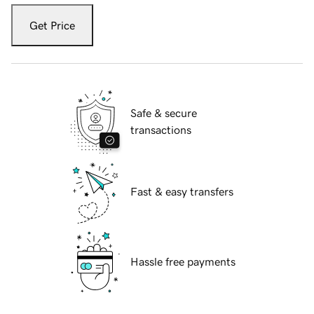
Get Price
Safe & secure
transactions
Fast & easy transfers
Hassle free payments