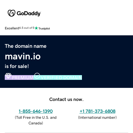
Excellent
4.5 out of 5
The domain name
mavin.io
is for sale!
PREMIUM
VERIFIED DOMAIN
Contact us now.
1-855-646-1390
+1 781-373-6808
(
Toll Free in the U.S. and
(
International number
)
Canada
)