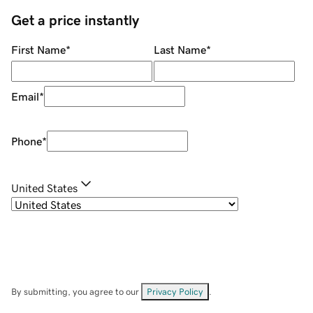
Get a price instantly
First Name
*
Last Name
*
Email
*
Phone
*
United States
By submitting, you agree to our
Privacy Policy
.