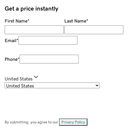
Get a price instantly
First Name
*
Last Name
*
Email
*
Phone
*
United States
By submitting, you agree to our
Privacy Policy
.