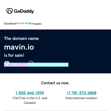
Excellent
4.5 out of 5
The domain name
mavin.io
is for sale!
PREMIUM
VERIFIED DOMAIN
Contact us now.
1-855-646-1390
+1 781-373-6808
(
Toll Free in the U.S. and
(
International number
)
Canada
)