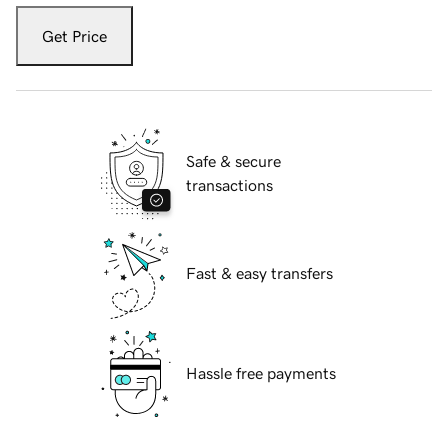
Get Price
Safe & secure
transactions
Fast & easy transfers
Hassle free payments