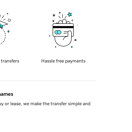
 transfers
Hassle free payments
 names
y or lease, we make the transfer simple and