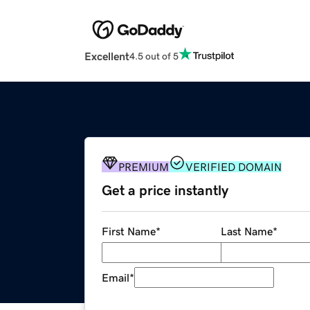
Excellent
4.5 out of 5
PREMIUM
VERIFIED DOMAIN
Get a price instantly
First Name
*
Last Name
*
Email
*