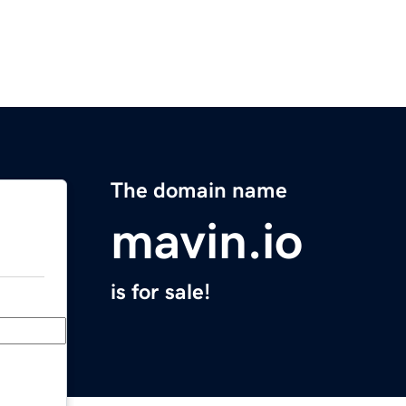
The domain name
mavin.io
is for sale!