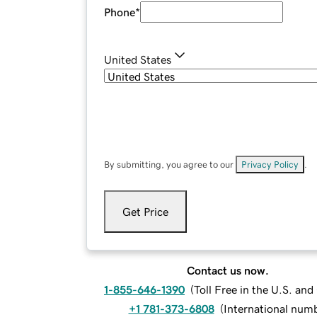
Phone
*
United States
By submitting, you agree to our
Privacy Policy
.
Get Price
Contact us now.
1-855-646-1390
(
Toll Free in the U.S. an
+1 781-373-6808
(
International num