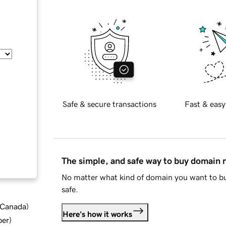
Safe & secure transactions
Fast & easy
The simple, and safe way to buy domain
No matter what kind of domain you want to bu
safe.
d Canada
)
Here's how it works
ber
)