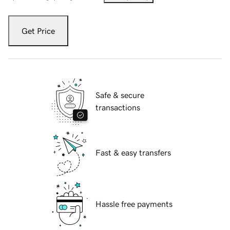
Get Price
Safe & secure
transactions
Fast & easy transfers
Hassle free payments