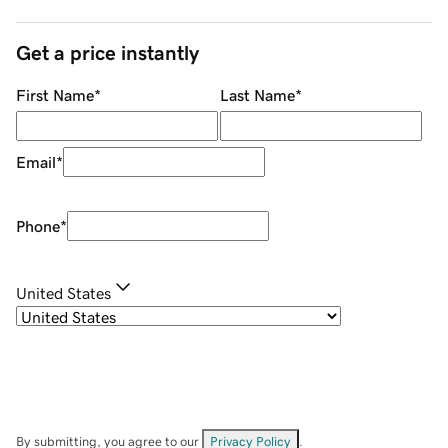
Get a price instantly
First Name
*
Last Name
*
Email
*
Phone
*
United States
By submitting, you agree to our
Privacy Policy
.