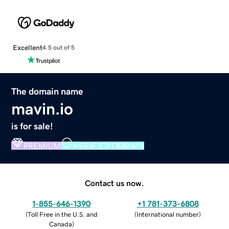
Excellent
4.5 out of 5
The domain name
mavin.io
is for sale!
PREMIUM
VERIFIED DOMAIN
Contact us now.
1-855-646-1390
+1 781-373-6808
(
Toll Free in the U.S. and
(
International number
)
Canada
)