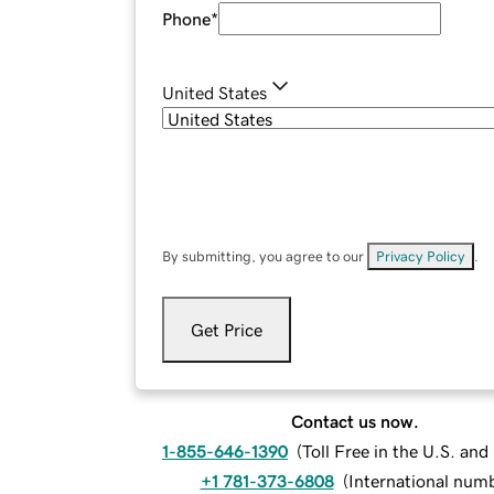
Phone
*
United States
By submitting, you agree to our
Privacy Policy
.
Get Price
Contact us now.
1-855-646-1390
(
Toll Free in the U.S. an
+1 781-373-6808
(
International num