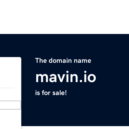
The domain name
mavin.io
is for sale!