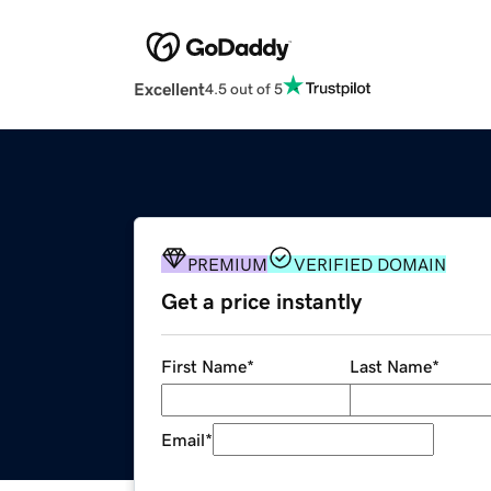
Excellent
4.5 out of 5
PREMIUM
VERIFIED DOMAIN
Get a price instantly
First Name
*
Last Name
*
Email
*