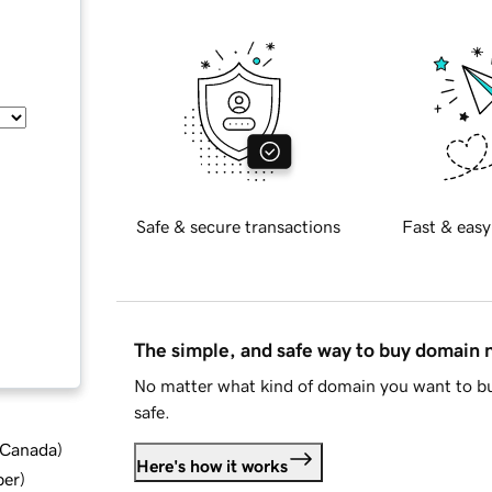
Safe & secure transactions
Fast & easy
The simple, and safe way to buy domain
No matter what kind of domain you want to bu
safe.
d Canada
)
Here's how it works
ber
)