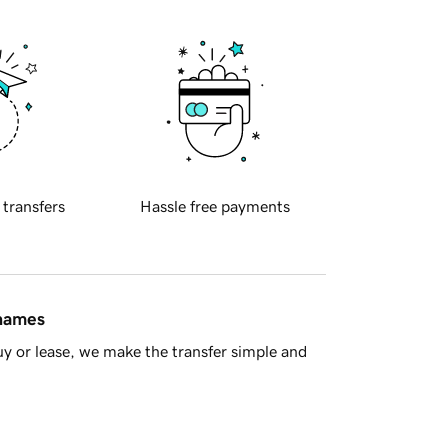
 transfers
Hassle free payments
 names
y or lease, we make the transfer simple and