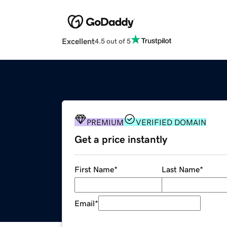
Excellent
4.5 out of 5
PREMIUM
VERIFIED DOMAIN
Get a price instantly
First Name
*
Last Name
*
Email
*