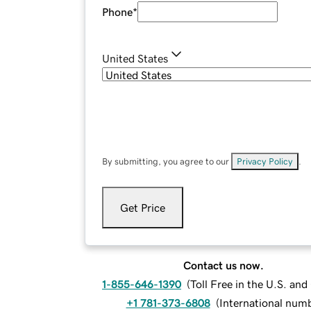
Phone
*
United States
By submitting, you agree to our
Privacy Policy
.
Get Price
Contact us now.
1-855-646-1390
(
Toll Free in the U.S. an
+1 781-373-6808
(
International num