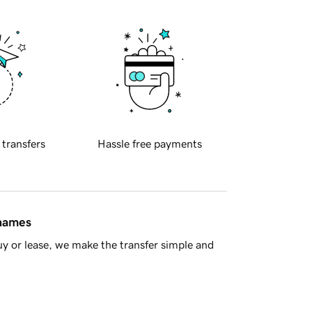
 transfers
Hassle free payments
 names
y or lease, we make the transfer simple and