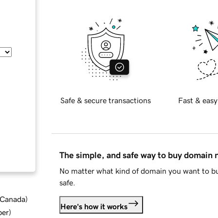
Safe & secure transactions
Fast & easy
The simple, and safe way to buy domain
No matter what kind of domain you want to bu
safe.
d Canada
)
Here's how it works
ber
)