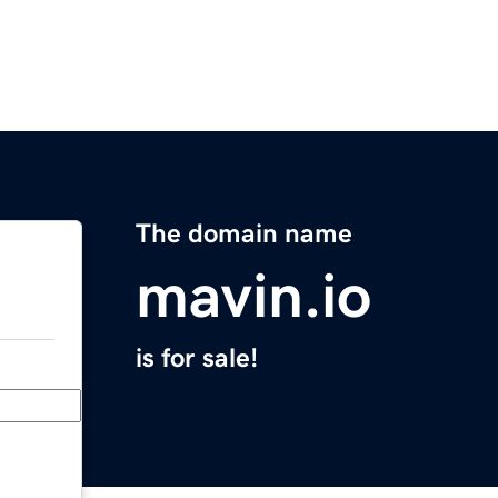
The domain name
mavin.io
is for sale!