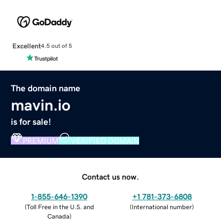
Excellent
4.5 out of 5
The domain name
mavin.io
is for sale!
PREMIUM
VERIFIED DOMAIN
Contact us now.
1-855-646-1390
+1 781-373-6808
(
Toll Free in the U.S. and
(
International number
)
Canada
)