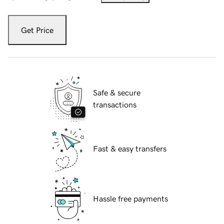
Get Price
Safe & secure
transactions
Fast & easy transfers
Hassle free payments