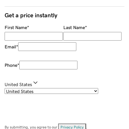
Get a price instantly
First Name
*
Last Name
*
Email
*
Phone
*
United States
By submitting, you agree to our
Privacy Policy
.