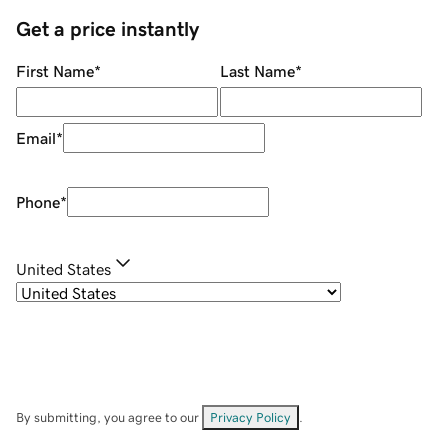
Get a price instantly
First Name
*
Last Name
*
Email
*
Phone
*
United States
By submitting, you agree to our
Privacy Policy
.