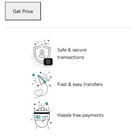
Get Price
Safe & secure
transactions
Fast & easy transfers
Hassle free payments