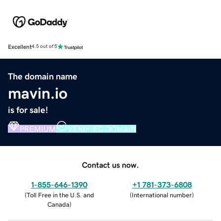
Excellent
4.5 out of 5
The domain name
mavin.io
is for sale!
PREMIUM
VERIFIED DOMAIN
Contact us now.
1-855-646-1390
+1 781-373-6808
(
Toll Free in the U.S. and
(
International number
)
Canada
)