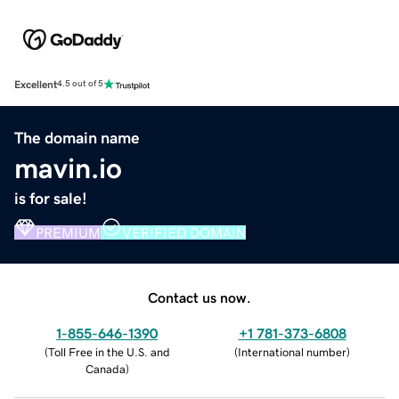
Excellent
4.5 out of 5
The domain name
mavin.io
is for sale!
PREMIUM
VERIFIED DOMAIN
Contact us now.
1-855-646-1390
+1 781-373-6808
(
Toll Free in the U.S. and
(
International number
)
Canada
)