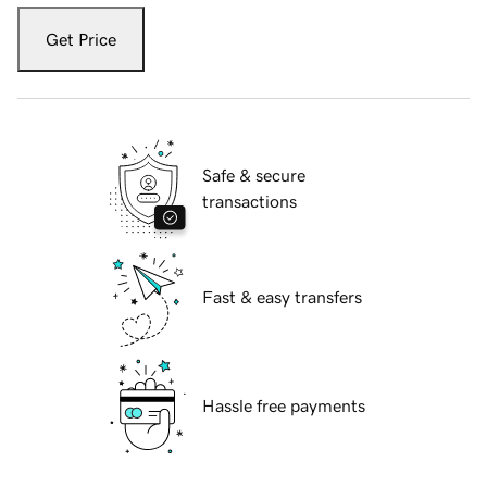
Get Price
Safe & secure
transactions
Fast & easy transfers
Hassle free payments