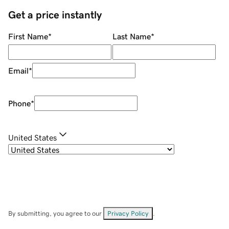
Get a price instantly
First Name
*
Last Name
*
Email
*
Phone
*
United States
By submitting, you agree to our
Privacy Policy
.